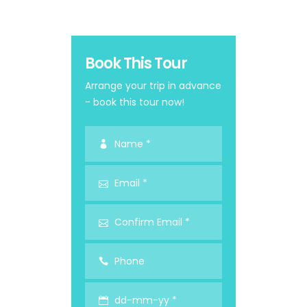
Book This Tour
Arrange your trip in advance
- book this tour now!