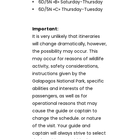
6D/5N «B» Saturday-Thursday
6D/5N «C» Thursday-Tuesday
Important:
It is very unlikely that itineraries
will change dramatically, however,
the possibility may occur. This
may occur for reasons of wildlife
activity, safety considerations,
instructions given by the
Galapagos National Park, specific
abilities and interests of the
passengers, as well as for
operational reasons that may
cause the guide or captain to
change the schedule. or nature
of the visit. Your guide and
captain will always strive to select