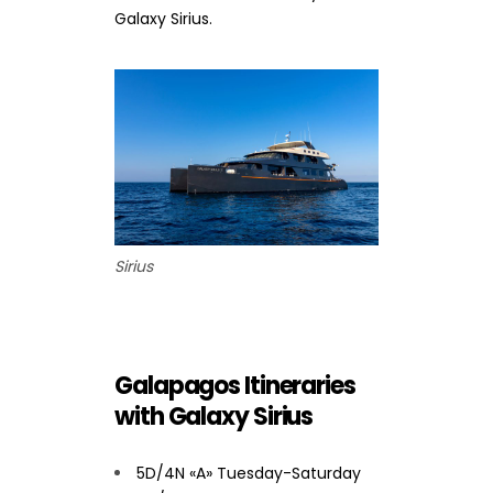
Galaxy Sirius.
Sirius
Galapagos Itineraries
with Galaxy Sirius
5D/4N «A» Tuesday-Saturday