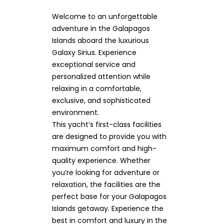
Welcome to an unforgettable
adventure in the Galapagos
Islands aboard the luxurious
Galaxy Sirius. Experience
exceptional service and
personalized attention while
relaxing in a comfortable,
exclusive, and sophisticated
environment.
This yacht’s first-class facilities
are designed to provide you with
maximum comfort and high-
quality experience. Whether
you’re looking for adventure or
relaxation, the facilities are the
perfect base for your Galapagos
Islands getaway. Experience the
best in comfort and luxury in the