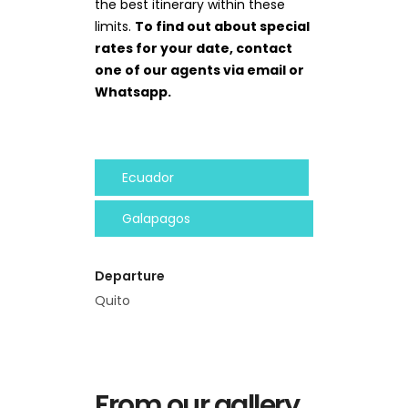
the best itinerary within these
limits.
To find out about special
rates for your date, contact
one of our agents via email or
Whatsapp.
Ecuador
Galapagos
Departure
Quito
From our gallery