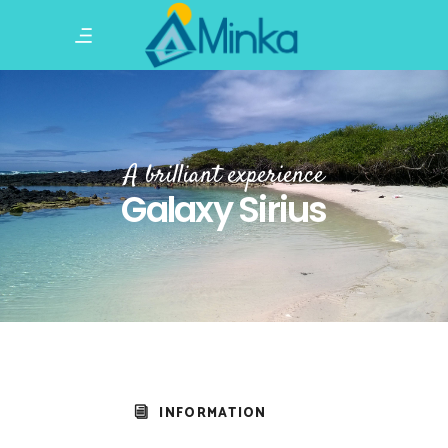
A brilliant experience
Galaxy Sirius
INFORMATION