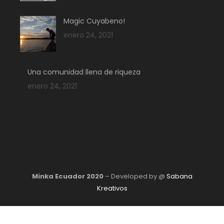
Magic Cuyabeno!
enero 24, 2021
Una comunidad llena de riqueza
enero 24, 2021
Minka Ecuador 2020
– Developed by @
Sabana
Kreativos