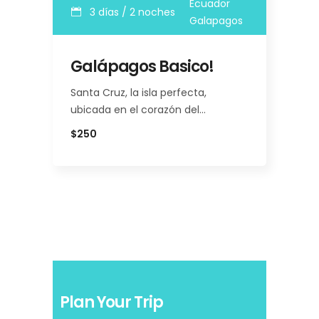
Ecuador
3 días / 2 noches
Galapagos
Galápagos Basico!
Santa Cruz, la isla perfecta,
ubicada en el corazón del…
$250
Plan Your Trip