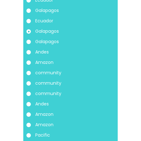
Galapagos
Ecuador
Galapagos
Galapagos
Andes
Amazon
community
community
community
Andes
Amazon
Amazon
Pacific