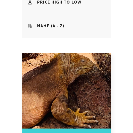
PRICE HIGH TO LOW
NAME (A - Z)