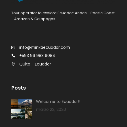
Tour operator to explore Ecuador: Andes - Pacific Coast
- Amazon & Galapagos
info@minkaecuador.com
+593 96 983 6084
Quito - Ecuador
Posts
Welcome to Ecuador!!
marzo 22, 2020