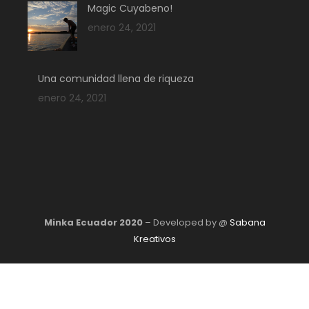
Magic Cuyabeno!
enero 24, 2021
Una comunidad llena de riqueza
enero 24, 2021
Minka Ecuador 2020
– Developed by @
Sabana
Kreativos