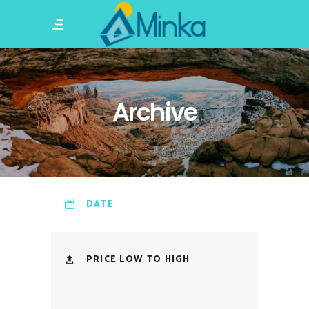
Archive
DATE
PRICE LOW TO HIGH