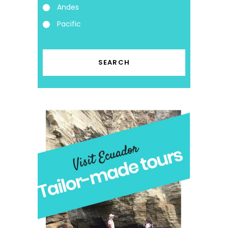
Andes
Pacific