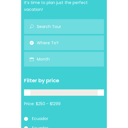
It’s time to plan just the perfect
vacation!
Month
Filter by price
Price:
Ecuador
Ecuador