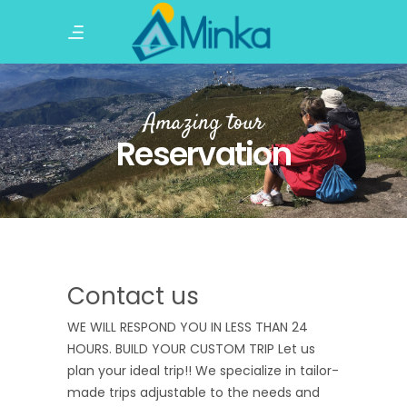
Amazing tour
Reservation
Contact us
WE WILL RESPOND YOU IN LESS THAN 24
HOURS. BUILD YOUR CUSTOM TRIP Let us
plan your ideal trip!! We specialize in tailor-
made trips adjustable to the needs and