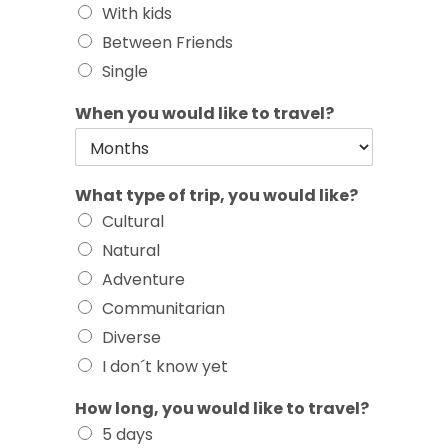
With kids
Between Friends
Single
When you would like to travel?
What type of trip, you would like?
Cultural
Natural
Adventure
Communitarian
Diverse
I don´t know yet
How long, you would like to travel?
5 days