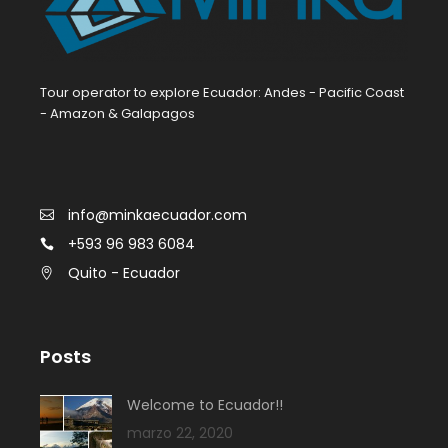
Tour operator to explore Ecuador: Andes - Pacific Coast
- Amazon & Galapagos
info@minkaecuador.com
+593 96 983 6084
Quito - Ecuador
Posts
Welcome to Ecuador!!
marzo 22, 2020