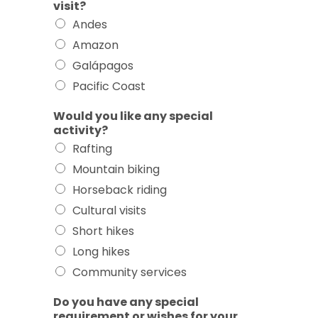
visit?
Andes
Amazon
Galápagos
Pacific Coast
Would you like any special
activity?
Rafting
Mountain biking
Horseback riding
Cultural visits
Short hikes
Long hikes
Community services
Do you have any special
requirement or wishes for your