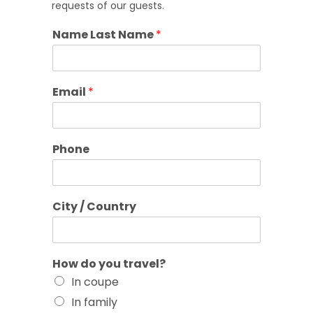
requests of our guests.
Name Last Name
*
Email
*
Phone
City / Country
How do you travel?
In coupe
In family