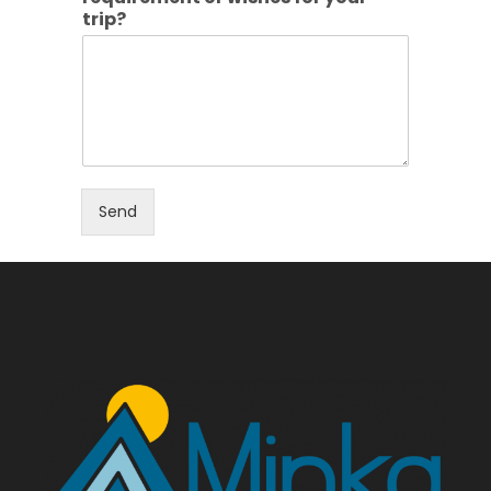
trip?
Send