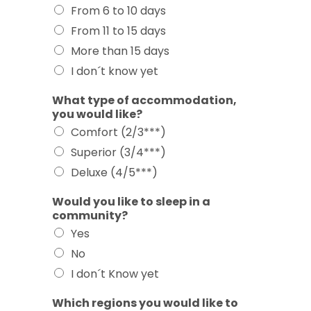
From 6 to 10 days
From 11 to 15 days
More than 15 days
I don´t know yet
What type of accommodation,
you would like?
Comfort (2/3***)
Superior (3/4***)
Deluxe (4/5***)
Would you like to sleep in a
community?
Yes
No
I don´t Know yet
Which regions you would like to