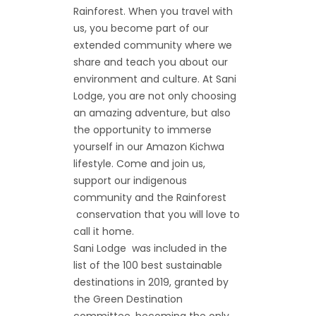
Rainforest. When you travel with
us, you become part of our
extended community where we
share and teach you about our
environment and culture. At Sani
Lodge, you are not only choosing
an amazing adventure, but also
the opportunity to immerse
yourself in our Amazon Kichwa
lifestyle. Come and join us,
support our indigenous
community and the Rainforest
conservation that you will love to
call it home.
Sani Lodge was included in the
list of the 100 best sustainable
destinations in 2019, granted by
the Green Destination