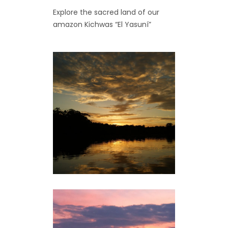
Explore the sacred land of our
amazon Kichwas “El Yasuní”