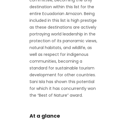
committee, becoming the only
destination within this list for the
entire Ecuadorian Amazon. Being
included in this list is high prestige
as these destinations are actively
portraying world leadership in the
protection of its panoramic views,
natural habitats, and wildlife, as
well as respect for indigenous
communities, becoming a
standard for sustainable tourism
development for other countries.
Sani Isla has shown this potential
for which it has concurrently won
the “Best of Nature” award.
At a glance