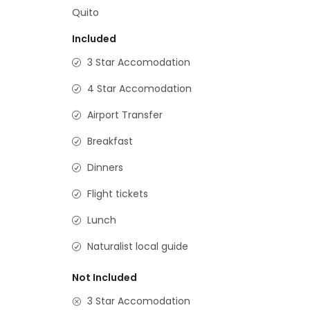
Quito
Included
3 Star Accomodation
4 Star Accomodation
Airport Transfer
Breakfast
Dinners
Flight tickets
Lunch
Naturalist local guide
Not Included
3 Star Accomodation