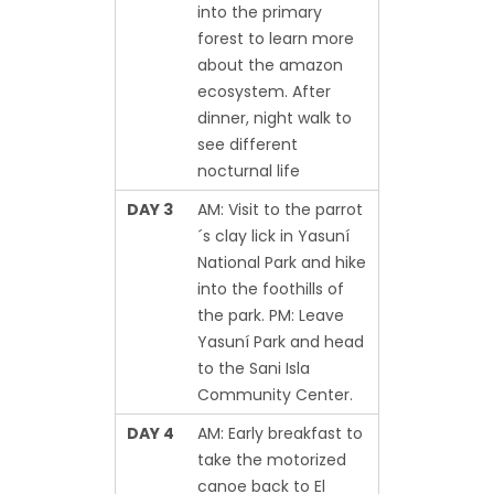
into the primary
forest to learn more
about the amazon
ecosystem. After
dinner, night walk to
see different
nocturnal life
DAY 3
AM: Visit to the parrot
´s clay lick in Yasuní
National Park and hike
into the foothills of
the park. PM: Leave
Yasuní Park and head
to the Sani Isla
Community Center.
DAY 4
AM: Early breakfast to
take the motorized
canoe back to El