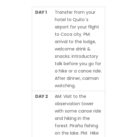
DAY 1
Transfer from your
hotel to Quito´s
airport for your flight
to Coca city. PM:
arrival to the lodge,
welcome drink &
snacks; introductory
talk before you go for
a hike or a canoe ride.
After dinner, caiman
watching.
DAY 2
AM: Visit to the
observation tower
with some canoe ride
and hiking in the
forest. Piraña fishing
on the lake. PM: Hike