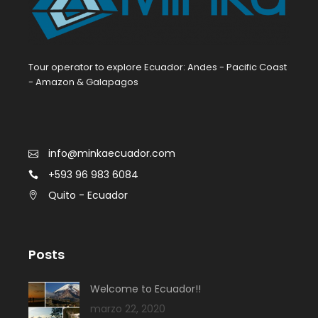
Tour operator to explore Ecuador: Andes - Pacific Coast
- Amazon & Galapagos
info@minkaecuador.com
+593 96 983 6084
Quito - Ecuador
Posts
Welcome to Ecuador!!
marzo 22, 2020