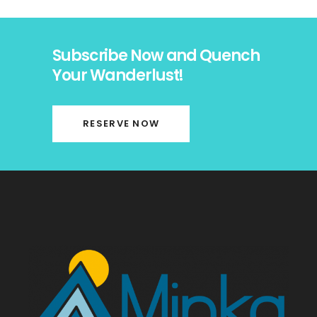
Subscribe Now and Quench
Your Wanderlust!
RESERVE NOW