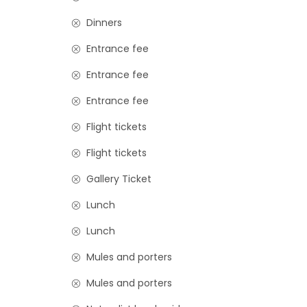
Dinners
Entrance fee
Entrance fee
Entrance fee
Flight tickets
Flight tickets
Gallery Ticket
Lunch
Lunch
Mules and porters
Mules and porters