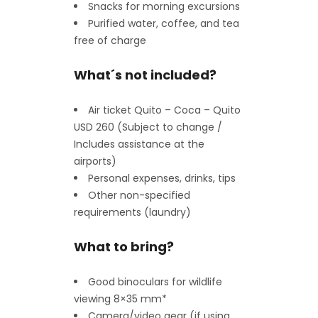
Snacks for morning excursions
Purified water, coffee, and tea
free of charge
What´s not included?
Air ticket Quito – Coca – Quito
USD 260 (Subject to change /
Includes assistance at the
airports)
Personal expenses, drinks, tips
Other non-specified
requirements (laundry)
What to bring?
Good binoculars for wildlife
viewing 8×35 mm*
Camera/video gear (if using