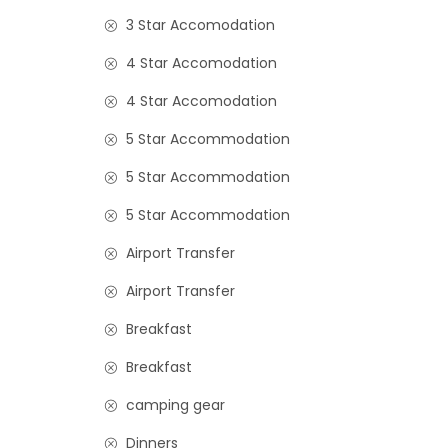
3 Star Accomodation
4 Star Accomodation
4 Star Accomodation
5 Star Accommodation
5 Star Accommodation
5 Star Accommodation
Airport Transfer
Airport Transfer
Breakfast
Breakfast
camping gear
Dinners