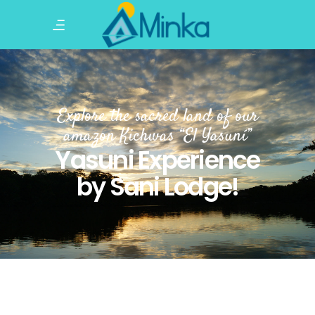
Explore the sacred land of our
amazon Kichwas “El Yasuní”
Yasuni Experience
by Sani Lodge!