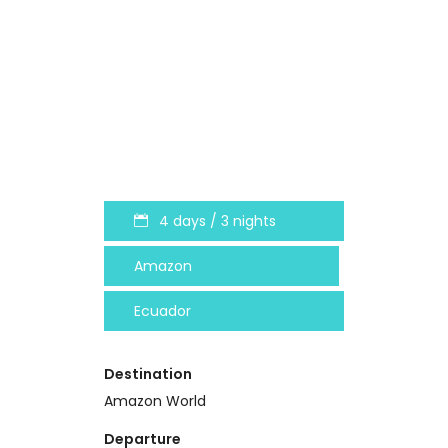
4 days / 3 nights
Amazon
Ecuador
Destination
Amazon World
Departure