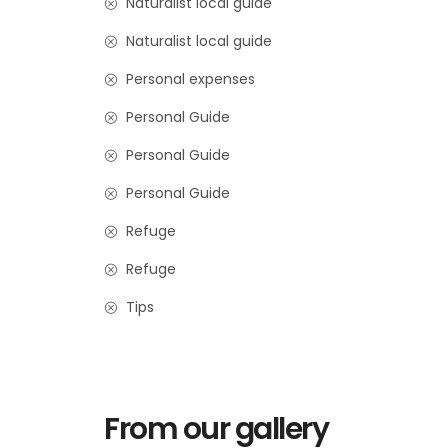
Naturalist local guide
Naturalist local guide
Personal expenses
Personal Guide
Personal Guide
Personal Guide
Refuge
Refuge
Tips
From our gallery