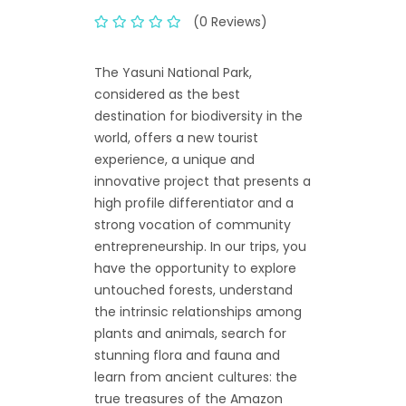
(0 Reviews)
The Yasuni National Park,
considered as the best
destination for biodiversity in the
world, offers a new tourist
experience, a unique and
innovative project that presents a
high profile differentiator and a
strong vocation of community
entrepreneurship. In our trips, you
have the opportunity to explore
untouched forests, understand
the intrinsic relationships among
plants and animals, search for
stunning flora and fauna and
learn from ancient cultures: the
true treasures of the Amazon