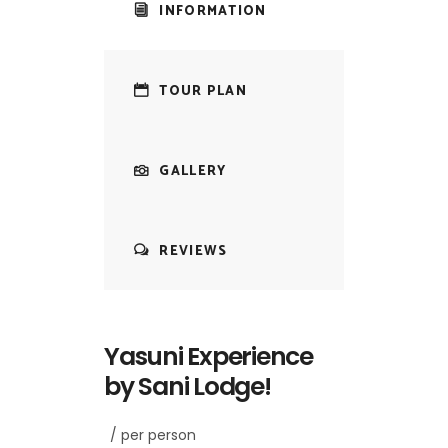
INFORMATION
TOUR PLAN
GALLERY
REVIEWS
Yasuni Experience
by Sani Lodge!
/ per person