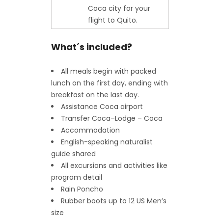
Coca city for your
flight to Quito.
What´s included?
All meals begin with packed
lunch on the first day, ending with
breakfast on the last day.
Assistance Coca airport
Transfer Coca–Lodge – Coca
Accommodation
English-speaking naturalist
guide shared
All excursions and activities like
program detail
Rain Poncho
Rubber boots up to 12 US Men’s
size