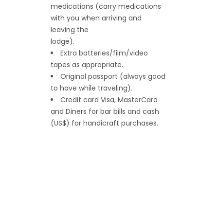
medications (carry medications
with you when arriving and
leaving the
lodge).
Extra batteries/film/video
tapes as appropriate.
Original passport (always good
to have while traveling).
Credit card Visa, MasterCard
and Diners for bar bills and cash
(US$) for handicraft purchases.