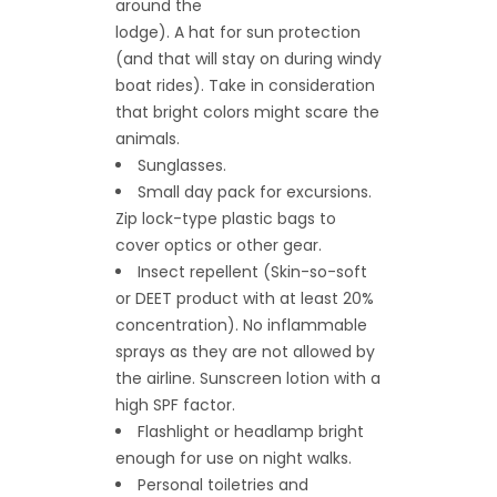
around the
lodge). A hat for sun protection
(and that will stay on during windy
boat rides). Take in consideration
that bright colors might scare the
animals.
Sunglasses.
Small day pack for excursions.
Zip lock-type plastic bags to
cover optics or other gear.
Insect repellent (Skin-so-soft
or DEET product with at least 20%
concentration). No inflammable
sprays as they are not allowed by
the airline. Sunscreen lotion with a
high SPF factor.
Flashlight or headlamp bright
enough for use on night walks.
Personal toiletries and