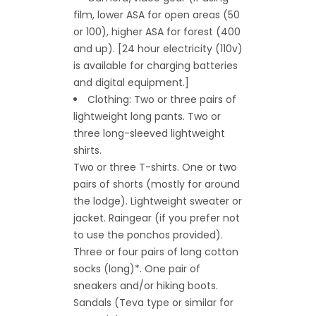
film, lower ASA for open areas (50
or 100), higher ASA for forest (400
and up). [24 hour electricity (110v)
is available for charging batteries
and digital equipment.]
Clothing: Two or three pairs of
lightweight long pants. Two or
three long-sleeved lightweight
shirts.
Two or three T-shirts. One or two
pairs of shorts (mostly for around
the lodge). Lightweight sweater or
jacket. Raingear (if you prefer not
to use the ponchos provided).
Three or four pairs of long cotton
socks (long)*. One pair of
sneakers and/or hiking boots.
Sandals (Teva type or similar for