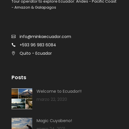
Tour operator to explore Ecuador: Andes - Pacific Coast
- Amazon & Galapagos
info@minkaecuador.com
+593 96 983 6084
Quito - Ecuador
Posts
Welcome to Ecuador!!
marzo 22, 2020
Magic Cuyabeno!
enero 24, 2021