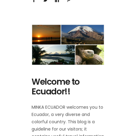
Welcome to
Ecuador!!
MINKA ECUADOR welcomes you to
Ecuador, a very diverse and
colorful country. This blog is a
guideline for our visitors; it