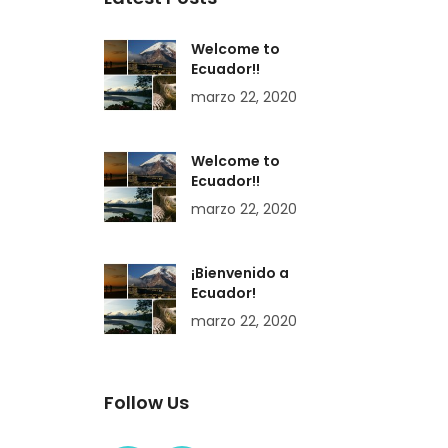
Welcome to
Ecuador!!
marzo 22, 2020
Welcome to
Ecuador!!
marzo 22, 2020
¡Bienvenido a
Ecuador!
marzo 22, 2020
Follow Us