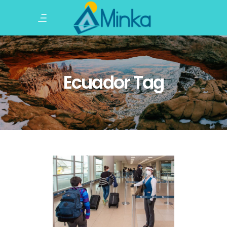
Ecuador Tag