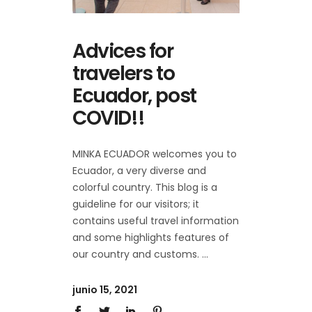
Advices for
travelers to
Ecuador, post
COVID!!
MINKA ECUADOR welcomes you to
Ecuador, a very diverse and
colorful country. This blog is a
guideline for our visitors; it
contains useful travel information
and some highlights features of
our country and customs.
junio 15, 2021