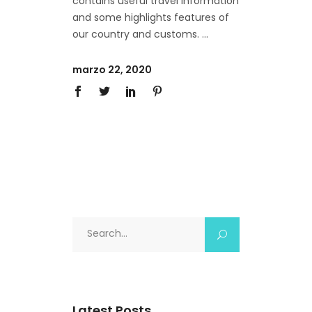
contains useful travel information
and some highlights features of
our country and customs.
marzo 22, 2020
Search
for:
Latest Posts