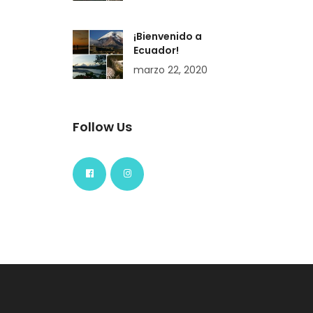
¡Bienvenido a
Ecuador!
marzo 22, 2020
Follow Us