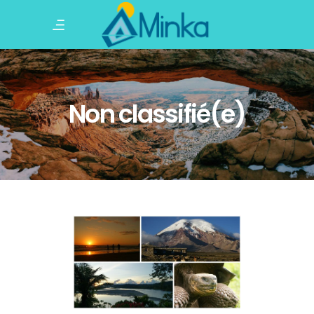
Non classifié(e)