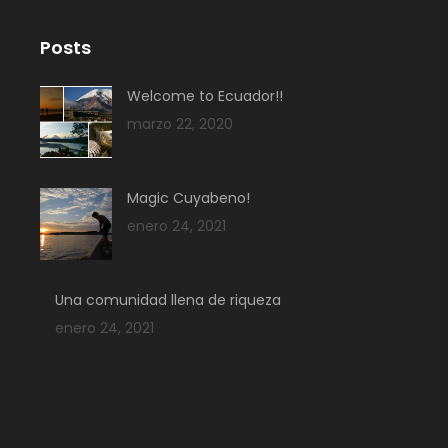
Posts
Welcome to Ecuador!!
marzo 22, 2020
Magic Cuyabeno!
enero 24, 2021
Una comunidad llena de riqueza
enero 24, 2021