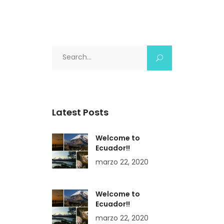
Search
for:
Latest Posts
Welcome to
Ecuador!!
marzo 22, 2020
Welcome to
Ecuador!!
marzo 22, 2020