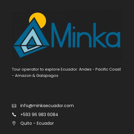
Tour operator to explore Ecuador: Andes - Pacific Coast
- Amazon & Galapagos
info@minkaecuador.com
+593 96 983 6084
Quito - Ecuador