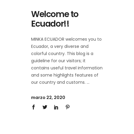
Welcome to
Ecuador!!
MINKA ECUADOR welcomes you to
Ecuador, a very diverse and
colorful country. This blog is a
guideline for our visitors; it
contains useful travel information
and some highlights features of
our country and customs.
marzo 22, 2020