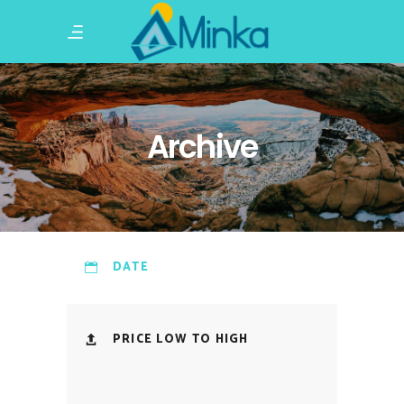
Archive
DATE
PRICE LOW TO HIGH