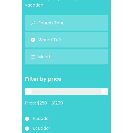
vacation!
Month
Filter by price
Price:
Ecuador
Ecuador