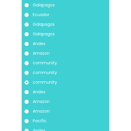
Galapagos
Ecuador
Galapagos
Galapagos
Andes
Amazon
community
community
community
Andes
Amazon
Amazon
Pacific
Andes