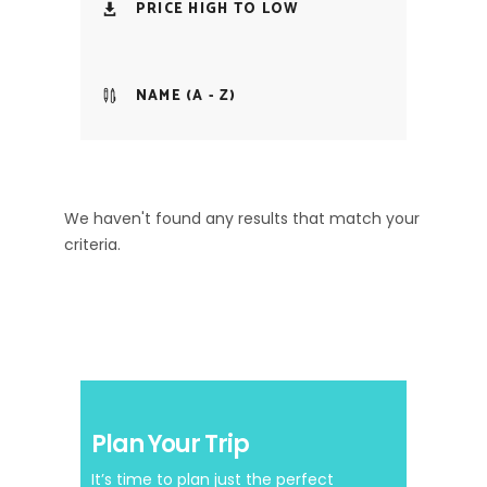
PRICE HIGH TO LOW
NAME (A - Z)
We haven't found any results that match your
criteria.
Plan Your Trip
It’s time to plan just the perfect