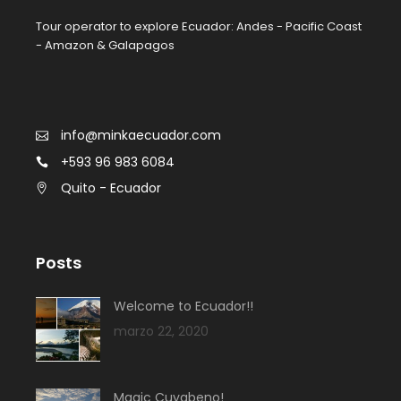
Tour operator to explore Ecuador: Andes - Pacific Coast
- Amazon & Galapagos
info@minkaecuador.com
+593 96 983 6084
Quito - Ecuador
Posts
Welcome to Ecuador!!
marzo 22, 2020
Magic Cuyabeno!