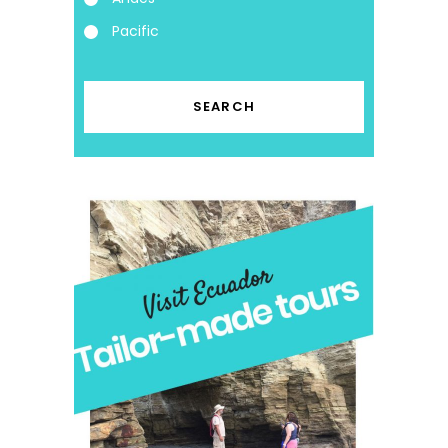
Pacific