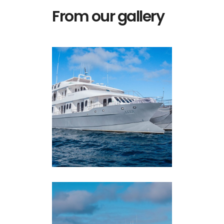
From our gallery