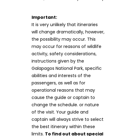
Important:
It is very unlikely that itineraries
will change dramatically, however,
the possibility may occur. This
may occur for reasons of wildlife
activity, safety considerations,
instructions given by the
Galapagos National Park, specific
abilities and interests of the
passengers, as well as for
operational reasons that may
cause the guide or captain to
change the schedule. or nature
of the visit. Your guide and
captain will always strive to select
the best itinerary within these
limits.
To find out about special