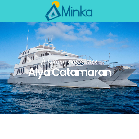
A luxury experience
Alya Catamaran