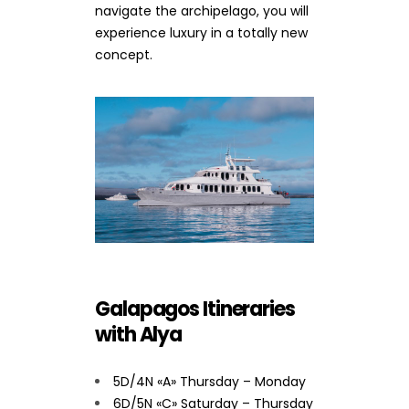
navigate the archipelago, you will
experience luxury in a totally new
concept.
Galapagos Itineraries
with Alya
5D/4N «A» Thursday – Monday
6D/5N «C» Saturday – Thursday