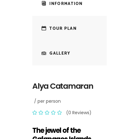
INFORMATION
TOUR PLAN
GALLERY
Alya Catamaran
/ per person
(0 Reviews)
The jewel of the