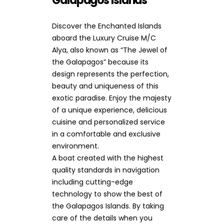
Galapagos Islands
Discover the Enchanted Islands
aboard the Luxury Cruise M/C
Alya, also known as “The Jewel of
the Galapagos” because its
design represents the perfection,
beauty and uniqueness of this
exotic paradise. Enjoy the majesty
of a unique experience, delicious
cuisine and personalized service
in a comfortable and exclusive
environment.
A boat created with the highest
quality standards in navigation
including cutting-edge
technology to show the best of
the Galapagos Islands. By taking
care of the details when you