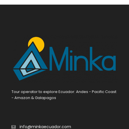
Tour operator to explore Ecuador: Andes - Pacific Coast
- Amazon & Galapagos
info@minkaecuador.com