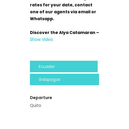
rates for your date, contact
one of our agents via email or
Whatsapp.
Discover the Alya Catamaran –
Show Video
Ecuador
Galapagos
Departure
Quito