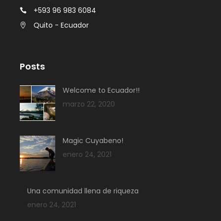
+593 96 983 6084
Quito - Ecuador
Posts
Welcome to Ecuador!!
marzo 22, 2020
Magic Cuyabeno!
enero 24, 2021
Una comunidad llena de riqueza
enero 24, 2021